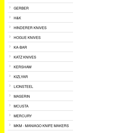
GERBER
H&K
HINDERER KNIVES
HOGUE KNIVES
KA-BAR
KATZ KNIVES
KERSHAW
KIZLYAR
LIONSTEEL
MASERIN
MCUSTA
MERCURY
MKM - MANIAGO KNIFE MAKERS