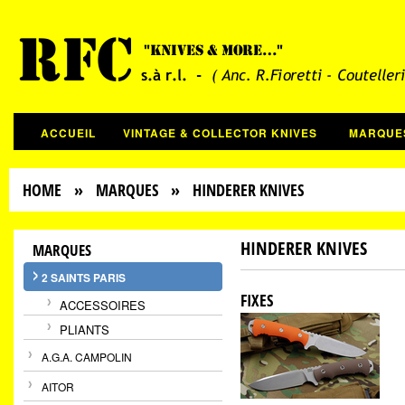
ACCUEIL
VINTAGE & COLLECTOR KNIVES
MARQUE
HOME
»
MARQUES
» HINDERER KNIVES
HINDERER KNIVES
MARQUES
2 SAINTS PARIS
FIXES
ACCESSOIRES
PLIANTS
A.G.A. CAMPOLIN
AITOR