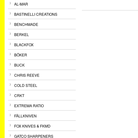
AL-MAR
BASTINELLI CREATIONS
BENCHMADE
BERKEL
BLACKFOX
BÖKER
BUCK
CHRIS REEVE
COLD STEEL
CRKT
EXTREMA RATIO
FÄLLKNIVEN
FOX KNIVES & FKMD
GATCO SHARPENERS