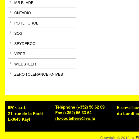
MR BLADE
ONTARIO
POHL FORCE
SOG
SPYDERCO
VIPER
WILDSTEER
ZERO TOLERANCE KNIVES
Téléphone
(+352) 56 62 09
RFC s.à.r.l.
Heures d'ouv
Fax
(+352) 56 33 64
21, rue de la Forêt
du Lundi a
rfc-coutellerie@vo.lu
L-3643 Kayl
Copyright © 2012 by
Fi