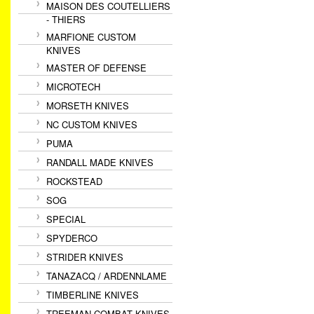
MAISON DES COUTELLIERS
- THIERS
MARFIONE CUSTOM
KNIVES
MASTER OF DEFENSE
MICROTECH
MORSETH KNIVES
NC CUSTOM KNIVES
PUMA
RANDALL MADE KNIVES
ROCKSTEAD
SOG
SPECIAL
SPYDERCO
STRIDER KNIVES
TANAZACQ / ARDENNLAME
TIMBERLINE KNIVES
TREEMAN COMBAT KNIVES