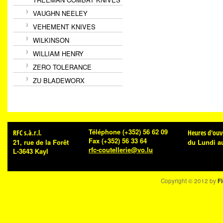
VAUGHN NEELEY
VEHEMENT KNIVES
WILKINSON
WILLIAM HENRY
ZERO TOLERANCE
ZU BLADEWORX
Téléphone
(+352) 56 62 09
RFC s.à.r.l.
Heures d'ouv
Fax
(+352) 56 33 64
21, rue de la Forêt
du Lundi a
rfc-coutellerie@vo.lu
L-3643 Kayl
Copyright © 2012 by
Fi