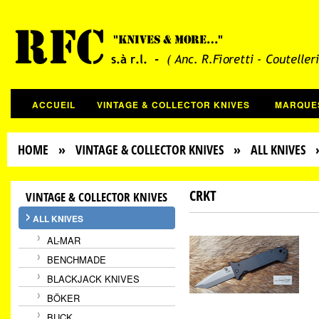
ACCUEIL
VINTAGE & COLLECTOR KNIVES
MARQUE
HOME
»
VINTAGE & COLLECTOR KNIVES
»
ALL KNIVES
»
CRKT
VINTAGE & COLLECTOR KNIVES
ALL KNIVES
AL-MAR
BENCHMADE
BLACKJACK KNIVES
BÖKER
BUCK