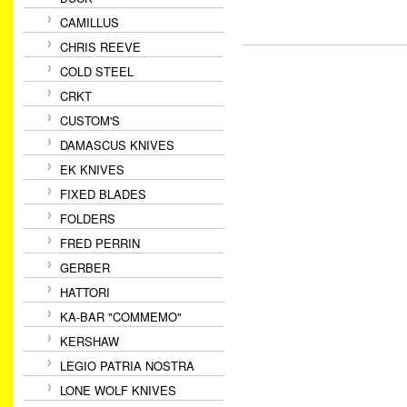
CAMILLUS
CHRIS REEVE
COLD STEEL
CRKT
CUSTOM'S
DAMASCUS KNIVES
EK KNIVES
FIXED BLADES
FOLDERS
FRED PERRIN
GERBER
HATTORI
KA-BAR "COMMEMO"
KERSHAW
LEGIO PATRIA NOSTRA
LONE WOLF KNIVES