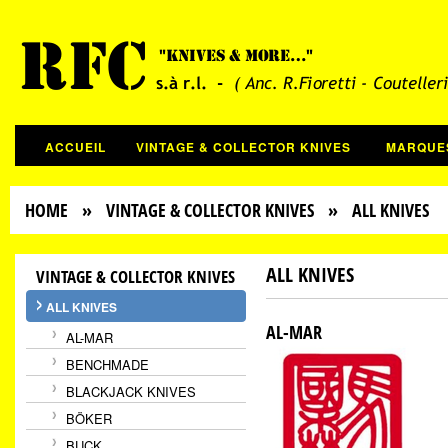
ACCUEIL
VINTAGE & COLLECTOR KNIVES
MARQUE
HOME
»
VINTAGE & COLLECTOR KNIVES
» ALL KNIVES
ALL KNIVES
VINTAGE & COLLECTOR KNIVES
ALL KNIVES
AL-MAR
AL-MAR
BENCHMADE
BLACKJACK KNIVES
BÖKER
BUCK