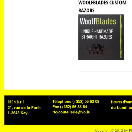
WOOLFBLADES CUSTOM
RAZORS
Téléphone
(+352) 56 62 09
RFC s.à.r.l.
Heures d'ouv
Fax
(+352) 56 33 64
21, rue de la Forêt
du Lundi a
rfc-coutellerie@vo.lu
L-3643 Kayl
Copyright © 2012 by
Fi