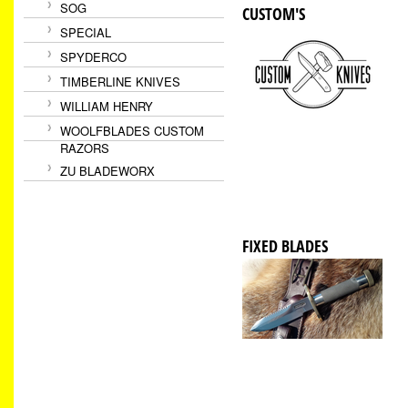
SOG
CUSTOM'S
SPECIAL
SPYDERCO
TIMBERLINE KNIVES
WILLIAM HENRY
WOOLFBLADES CUSTOM
RAZORS
ZU BLADEWORX
FIXED BLADES