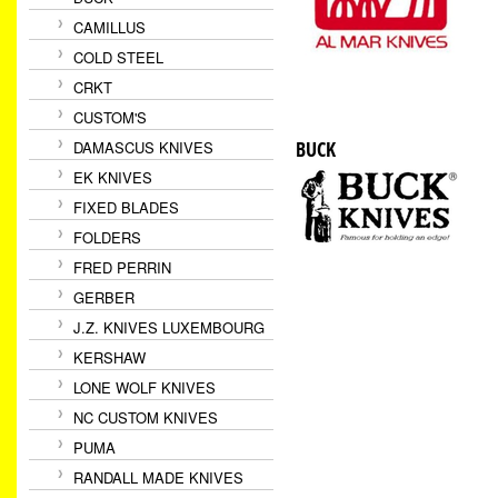
CAMILLUS
COLD STEEL
CRKT
CUSTOM'S
BUCK
DAMASCUS KNIVES
EK KNIVES
FIXED BLADES
FOLDERS
FRED PERRIN
GERBER
J.Z. KNIVES LUXEMBOURG
KERSHAW
LONE WOLF KNIVES
NC CUSTOM KNIVES
PUMA
RANDALL MADE KNIVES