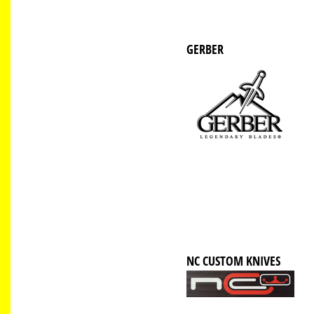
GERBER
NC CUSTOM KNIVES