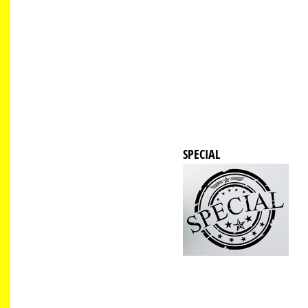
SPECIAL