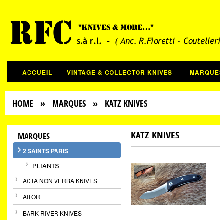
ACCUEIL
VINTAGE & COLLECTOR KNIVES
MARQUE
HOME
»
MARQUES
» KATZ KNIVES
KATZ KNIVES
MARQUES
2 SAINTS PARIS
PLIANTS
ACTA NON VERBA KNIVES
AITOR
BARK RIVER KNIVES