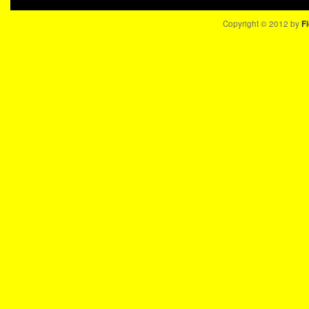
Copyright © 2012 by
Fi