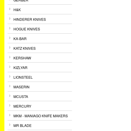
H&K
HINDERER KNIVES
HOGUE KNIVES
KA-BAR
KATZ KNIVES
KERSHAW
KIZLYAR
LIONSTEEL
MASERIN
MCUSTA
MERCURY
MKM - MANIAGO KNIFE MAKERS
MR BLADE