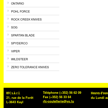
ONTARIO
POHL FORCE
ROCK CREEK KNIVES
SOG
SPARTAN BLADE
SPYDERCO
VIPER
WILDSTEER
ZERO TOLERANCE KNIVES
Téléphone
(+352) 56 62 09
RFC s.à.r.l.
Heures d'ouv
Fax
(+352) 56 33 64
21, rue de la Forêt
du Lundi a
rfc-coutellerie@vo.lu
L-3643 Kayl