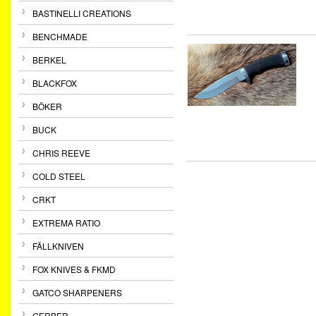
BASTINELLI CREATIONS
BENCHMADE
BERKEL
BLACKFOX
BÖKER
BUCK
CHRIS REEVE
COLD STEEL
CRKT
EXTREMA RATIO
FÄLLKNIVEN
FOX KNIVES & FKMD
GATCO SHARPENERS
GERBER