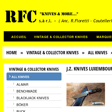
ACCUEIL
VINTAGE & COLLECTOR KNIVES
MARQUE
HOME
»
VINTAGE & COLLECTOR KNIVES
»
ALL KNIVES
» 
J.Z. KNIVES LUXEMBOU
VINTAGE & COLLECTOR KNIVES
ALL KNIVES
AL-MAR
BENCHMADE
BLACKJACK KNIVES
BÖKER
BUCK