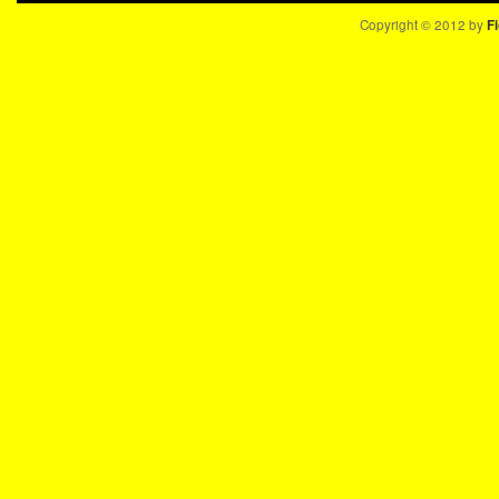
Copyright © 2012 by
Fi