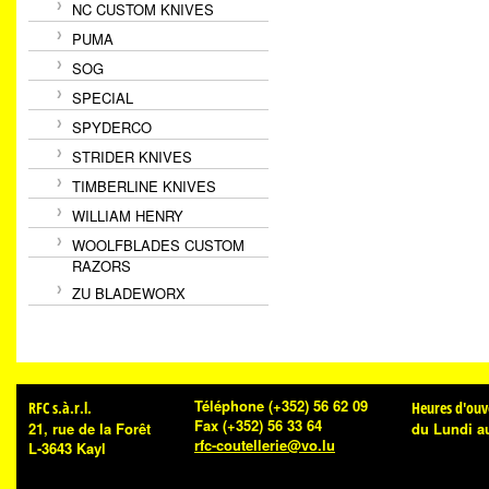
NC CUSTOM KNIVES
PUMA
SOG
SPECIAL
SPYDERCO
STRIDER KNIVES
TIMBERLINE KNIVES
WILLIAM HENRY
WOOLFBLADES CUSTOM
RAZORS
ZU BLADEWORX
Téléphone
(+352) 56 62 09
RFC s.à.r.l.
Heures d'ouv
Fax
(+352) 56 33 64
21, rue de la Forêt
du Lundi a
rfc-coutellerie@vo.lu
L-3643 Kayl