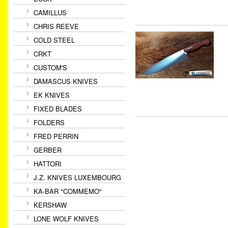
CAMILLUS
CHRIS REEVE
COLD STEEL
CRKT
CUSTOM'S
DAMASCUS KNIVES
EK KNIVES
FIXED BLADES
FOLDERS
FRED PERRIN
GERBER
HATTORI
J.Z. KNIVES LUXEMBOURG
KA-BAR "COMMEMO"
KERSHAW
LONE WOLF KNIVES