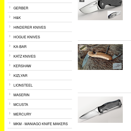
GERBER
H&K
HINDERER KNIVES
HOGUE KNIVES
KA-BAR
KATZ KNIVES
KERSHAW
KIZLYAR
LIONSTEEL
MASERIN
MCUSTA
MERCURY
MKM - MANIAGO KNIFE MAKERS