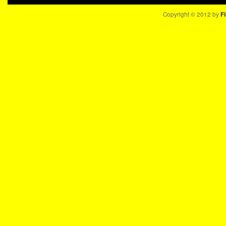
Copyright © 2012 by
Fi