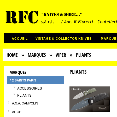
ACCUEIL
VINTAGE & COLLECTOR KNIVES
MARQUE
HOME
»
MARQUES
»
VIPER
» PLIANTS
PLIANTS
MARQUES
2 SAINTS PARIS
ACCESSOIRES
PLIANTS
A.G.A. CAMPOLIN
AITOR