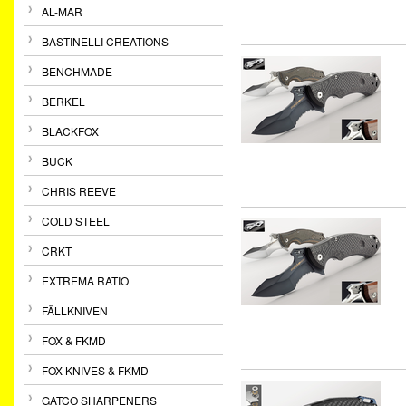
AL-MAR
BASTINELLI CREATIONS
BENCHMADE
BERKEL
BLACKFOX
BUCK
CHRIS REEVE
COLD STEEL
CRKT
EXTREMA RATIO
FÄLLKNIVEN
FOX & FKMD
FOX KNIVES & FKMD
GATCO SHARPENERS