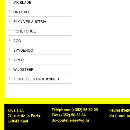
MR BLADE
ONTARIO
PI KNIVES AUSTRIA
POHL FORCE
SOG
SPYDERCO
VIPER
WILDSTEER
ZERO TOLERANCE KNIVES
Téléphone
(+352) 56 62 09
RFC s.à.r.l.
Heures d'ouv
Fax
(+352) 56 33 64
21, rue de la Forêt
du Lundi a
rfc-coutellerie@vo.lu
L-3643 Kayl