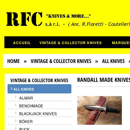
ACCUEIL
VINTAGE & COLLECTOR KNIVES
MARQUE
HOME
»
VINTAGE & COLLECTOR KNIVES
»
ALL KNIVES
»
RANDALL MADE KNIVE
VINTAGE & COLLECTOR KNIVES
ALL KNIVES
AL-MAR
BENCHMADE
BLACKJACK KNIVES
BÖKER
BUCK