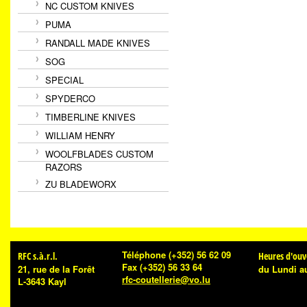
NC CUSTOM KNIVES
PUMA
RANDALL MADE KNIVES
SOG
SPECIAL
SPYDERCO
TIMBERLINE KNIVES
WILLIAM HENRY
WOOLFBLADES CUSTOM
RAZORS
ZU BLADEWORX
Téléphone
(+352) 56 62 09
RFC s.à.r.l.
Heures d'ouv
Fax
(+352) 56 33 64
21, rue de la Forêt
du Lundi a
rfc-coutellerie@vo.lu
L-3643 Kayl