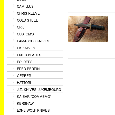
CAMILLUS
CHRIS REEVE
COLD STEEL
CRKT
CUSTOM'S
DAMASCUS KNIVES
EK KNIVES
FIXED BLADES
FOLDERS
FRED PERRIN
GERBER
HATTORI
J.Z. KNIVES LUXEMBOURG
KA-BAR "COMMEMO"
KERSHAW
LONE WOLF KNIVES