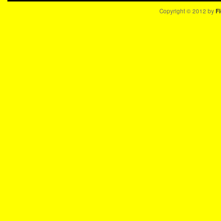
Copyright © 2012 by
Fi