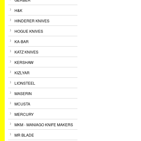
H&K
HINDERER KNIVES
HOGUE KNIVES
KA-BAR
KATZ KNIVES
KERSHAW
KIZLYAR
LIONSTEEL
MASERIN
MCUSTA
MERCURY
MKM - MANIAGO KNIFE MAKERS
MR BLADE