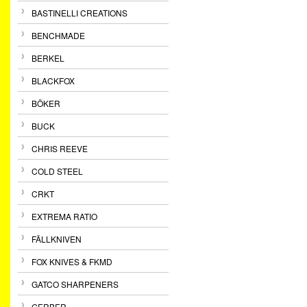
BASTINELLI CREATIONS
BENCHMADE
BERKEL
BLACKFOX
BÖKER
BUCK
CHRIS REEVE
COLD STEEL
CRKT
EXTREMA RATIO
FÄLLKNIVEN
FOX KNIVES & FKMD
GATCO SHARPENERS
GERBER