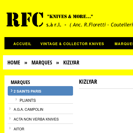
ACCUEIL
VINTAGE & COLLECTOR KNIVES
MARQUE
HOME
»
MARQUES
» KIZLYAR
KIZLYAR
MARQUES
2 SAINTS PARIS
PLIANTS
A.G.A. CAMPOLIN
ACTA NON VERBA KNIVES
AITOR