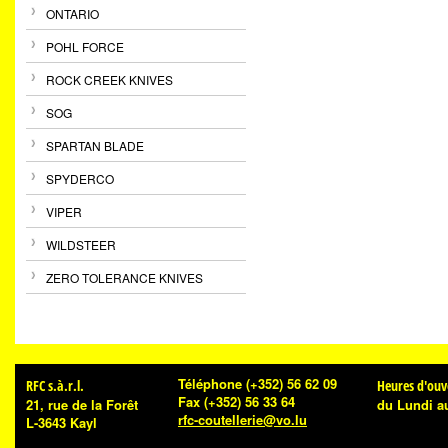
ONTARIO
POHL FORCE
ROCK CREEK KNIVES
SOG
SPARTAN BLADE
SPYDERCO
VIPER
WILDSTEER
ZERO TOLERANCE KNIVES
Téléphone
(+352) 56 62 09
RFC s.à.r.l.
Heures d'ouv
Fax
(+352) 56 33 64
21, rue de la Forêt
du Lundi a
rfc-coutellerie@vo.lu
L-3643 Kayl