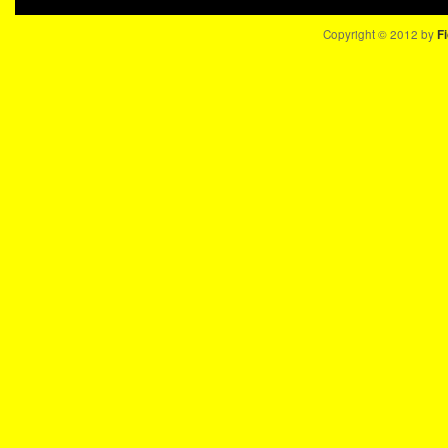
Copyright © 2012 by
Fi